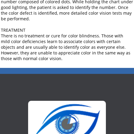
number composed of colored dots. While holding the chart under
good lighting, the patient is asked to identify the number. Once
the color defect is identified, more detailed color vision tests may
be performed.
TREATMENT
There is no treatment or cure for color blindness. Those with
mild color deficiencies learn to associate colors with certain
objects and are usually able to identify color as everyone else.
However, they are unable to appreciate color in the same way as
those with normal color vision.