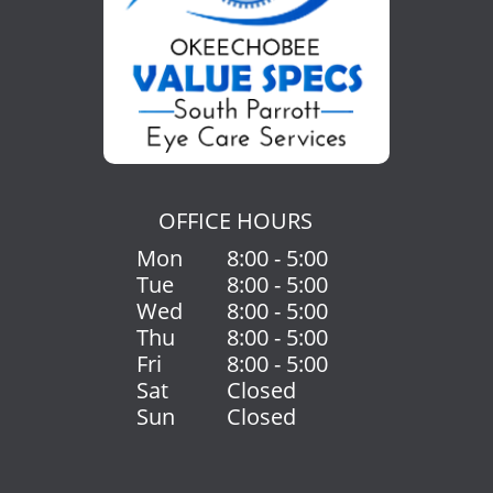
OFFICE HOURS
Mon
8:00 - 5:00
Tue
8:00 - 5:00
Wed
8:00 - 5:00
Thu
8:00 - 5:00
Fri
8:00 - 5:00
Sat
Closed
Sun
Closed