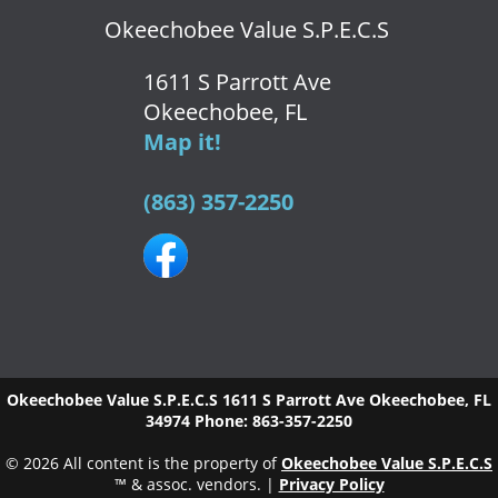
Okeechobee Value S.P.E.C.S
1611 S Parrott Ave
Okeechobee, FL
Map it!
(863) 357-2250
Okeechobee Value S.P.E.C.S
1611 S Parrott Ave
Okeechobee
,
FL
34974
Phone:
863-357-2250
© 2026 All content is the property of
Okeechobee Value S.P.E.C.S
™ & assoc. vendors. |
Privacy Policy