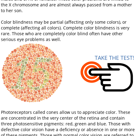
the X chromosome and are almost always passed from a mother
to her son.
Color blindness may be partial (affecting only some colors), or
complete (affecting all colors). Complete color blindness is very
rare. Those who are completely color blind often have other
serious eye problems as well.
TAKE THE TEST!
Photoreceptors called cones allow us to appreciate color. These
are concentrated in the very center of the retina and contain
three photosensitive pigments: red, green and blue. Those with
defective color vision have a deficiency or absence in one or more
of these pigments. Those with normal color vision are referred to