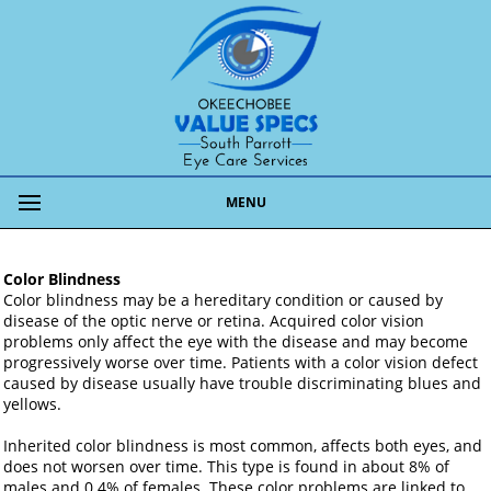
MENU
Color Blindness
Color blindness may be a hereditary condition or caused by
disease of the optic nerve or retina. Acquired color vision
problems only affect the eye with the disease and may become
progressively worse over time. Patients with a color vision defect
caused by disease usually have trouble discriminating blues and
yellows.
Inherited color blindness is most common, affects both eyes, and
does not worsen over time. This type is found in about 8% of
males and 0.4% of females. These color problems are linked to