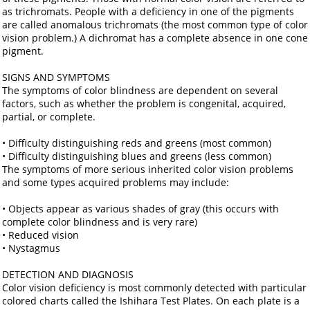
as trichromats. People with a deficiency in one of the pigments
are called anomalous trichromats (the most common type of color
vision problem.) A dichromat has a complete absence in one cone
pigment.
SIGNS AND SYMPTOMS
The symptoms of color blindness are dependent on several
factors, such as whether the problem is congenital, acquired,
partial, or complete.
• Difficulty distinguishing reds and greens (most common)
• Difficulty distinguishing blues and greens (less common)
The symptoms of more serious inherited color vision problems
and some types acquired problems may include:
• Objects appear as various shades of gray (this occurs with
complete color blindness and is very rare)
• Reduced vision
• Nystagmus
DETECTION AND DIAGNOSIS
Color vision deficiency is most commonly detected with particular
colored charts called the Ishihara Test Plates. On each plate is a