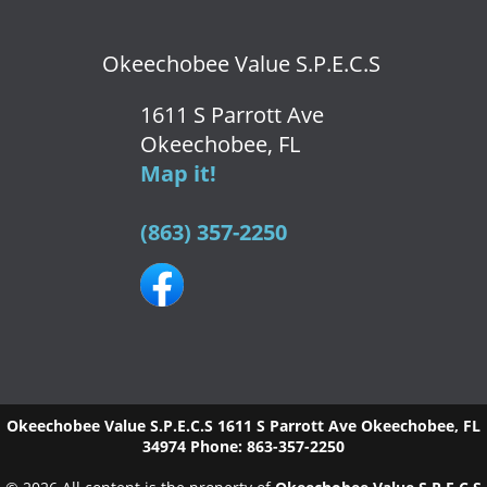
Okeechobee Value S.P.E.C.S
1611 S Parrott Ave
Okeechobee, FL
Map it!
(863) 357-2250
Okeechobee Value S.P.E.C.S
1611 S Parrott Ave
Okeechobee
,
FL
34974
Phone:
863-357-2250