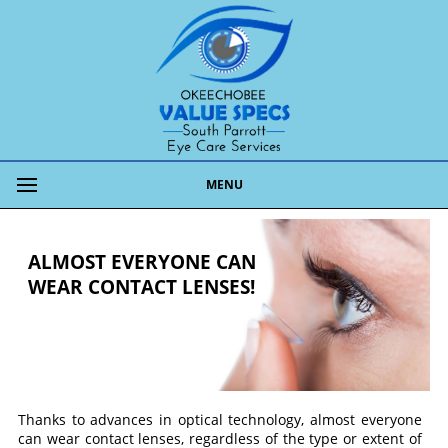
MENU
ALMOST EVERYONE CAN
WEAR CONTACT LENSES!
Thanks to advances in optical technology, almost everyone
can wear contact lenses, regardless of the type or extent of