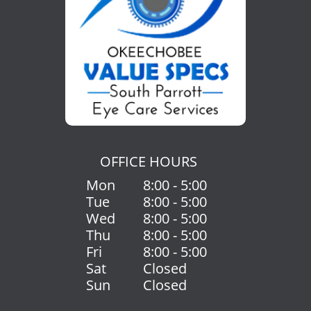
OFFICE HOURS
Mon
8:00 - 5:00
Tue
8:00 - 5:00
Wed
8:00 - 5:00
Thu
8:00 - 5:00
Fri
8:00 - 5:00
Sat
Closed
Sun
Closed