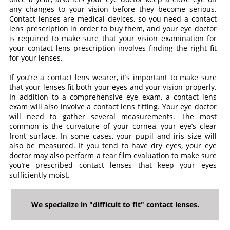
any changes to your vision before they become serious.
Contact lenses are medical devices, so you need a contact
lens prescription in order to buy them, and your eye doctor
is required to make sure that your vision examination for
your contact lens prescription involves finding the right fit
for your lenses.
If you’re a contact lens wearer, it’s important to make sure
that your lenses fit both your eyes and your vision properly.
In addition to a comprehensive eye exam, a contact lens
exam will also involve a contact lens fitting. Your eye doctor
will need to gather several measurements. The most
common is the curvature of your cornea, your eye’s clear
front surface. In some cases, your pupil and iris size will
also be measured. If you tend to have dry eyes, your eye
doctor may also perform a tear film evaluation to make sure
you’re prescribed contact lenses that keep your eyes
sufficiently moist.
We specialize in "difficult to fit" contact lenses.