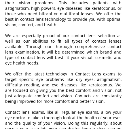
their vision problems. This includes patients with
astigmatism, high powers, eye diseases like keratoconus, or
those who need bifocal or multifocal lenses. We offer the
best in contact lens technology to provide you with optimal
vision, comfort, and health.
We are especially proud of our contact lens selection as
well as our abilities to fit all types of contact lenses
available. Through our thorough comprehensive contact
lens examination, it will be determined which brand and
type of contact lens will best fit your visual, cosmetic and
eye health needs.
We offer the latest technology in Contact Lens exams to
target specific eye problems like dry eyes, astigmatism,
difficulty reading, and eye diseases like keratoconus. We
are focused on giving you the best comfort and vision, not
just adequate comfort and vision. Contacts are constantly
being improved for more comfort and better vision.
Contact lens exams, like all regular eye exams, allow your
eye doctor to take a thorough look at the health of your eyes
and the quality of your vision. Doing this regularly, about
once a year, also lets your eye doctor keep a close eye on