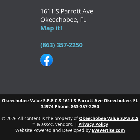
1611 S Parrott Ave
Okeechobee, FL
Map it!
(863) 357-2250
Okeechobee Value S.P.E.C.S
1611 S Parrott Ave
Okeechobee
,
FL
34974
Phone:
863-357-2250
© 2026 All content is the property of
Okeechobee Value S.P.E.C.S
™ & assoc. vendors. |
Privacy Policy
Website Powered and Developed by
EyeVertise.com