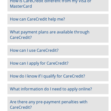
How is CareCredit different from my Visa or
MasterCard
How can CareCredit help me?
What payment plans are available through
CareCredit?
How can I use CareCredit?
How can I apply for CareCredit?
How do I know if I qualify for CareCredit?
What information do I need to apply online?
Are there any pre-payment penalties with
CareCredit?