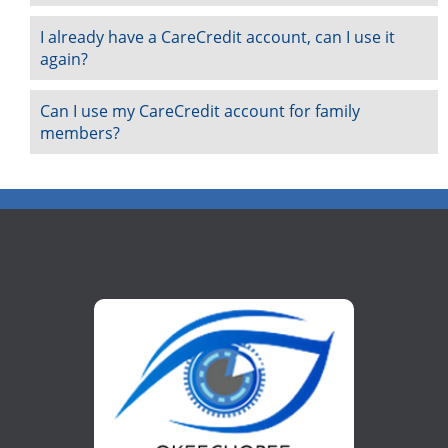
I already have a CareCredit account, can I use it
again?
Can I use my CareCredit account for family
members?