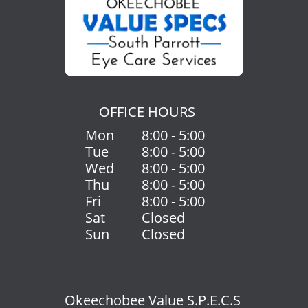
OFFICE HOURS
Mon
8:00 - 5:00
Tue
8:00 - 5:00
Wed
8:00 - 5:00
Thu
8:00 - 5:00
Fri
8:00 - 5:00
Sat
Closed
Sun
Closed
Okeechobee Value S.P.E.C.S