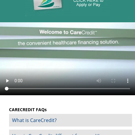
CARECREDIT FAQs
What is CareCredit?