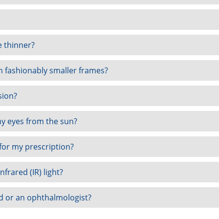
e thinner?
th fashionably smaller frames?
sion?
my eyes from the sun?
for my prescription?
nfrared (IR) light?
d or an ophthalmologist?