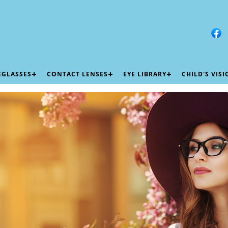
EGLASSES
CONTACT LENSES
EYE LIBRARY
CHILD'S VIS