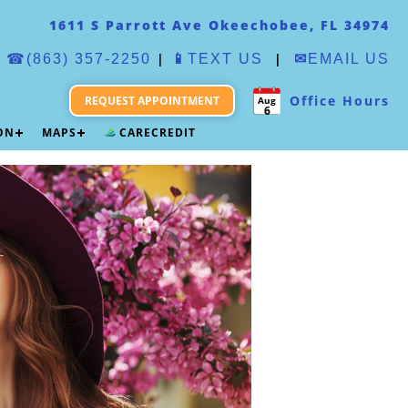
1611 S Parrott Ave Okeechobee, FL 34974
|
|
☎(863) 357-2250
📱
TEXT US
✉
EMAIL US
Office Hours
REQUEST APPOINTMENT
Aug
6
ION
MAPS
CARECREDIT