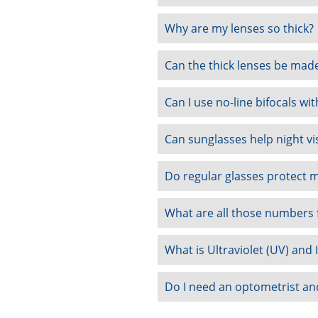
Why are my lenses so thick?
Can the thick lenses be mad
Can I use no-line bifocals wi
Can sunglasses help night vi
Do regular glasses protect 
What are all those numbers 
What is Ultraviolet (UV) and I
Do I need an optometrist an