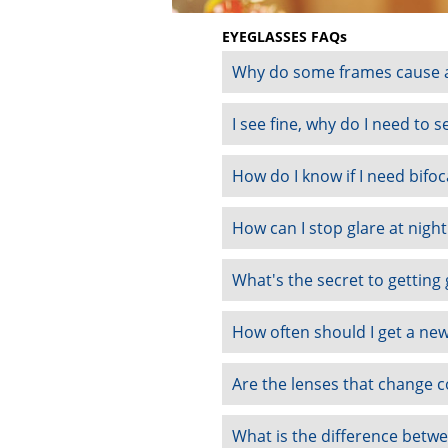
EYEGLASSES FAQs
Why do some frames cause a
I see fine, why do I need to 
How do I know if I need bifoc
How can I stop glare at nigh
What's the secret to getting
How often should I get a new
Are the lenses that change c
What is the difference betwee