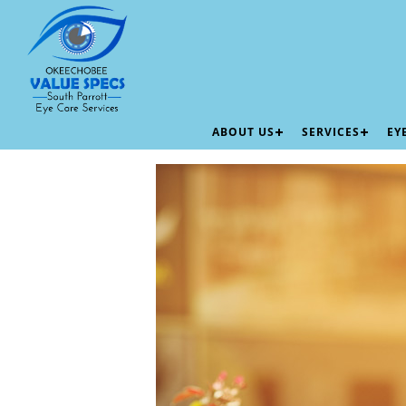
ABOUT US
SERVICES
EY