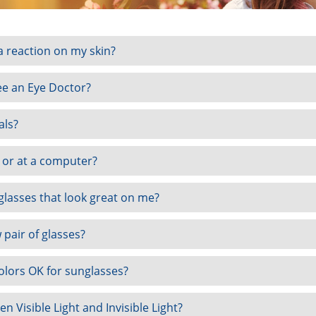
 reaction on my skin?
see an Eye Doctor?
als?
t or at a computer?
 glasses that look great on me?
 pair of glasses?
olors OK for sunglasses?
n Visible Light and Invisible Light?