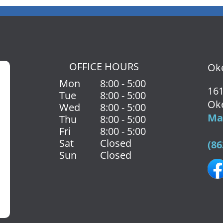
OFFICE HOURS
Oke
Mon
8:00 - 5:00
161
Tue
8:00 - 5:00
Ok
Wed
8:00 - 5:00
Map
Thu
8:00 - 5:00
Fri
8:00 - 5:00
Sat
Closed
(86
Sun
Closed