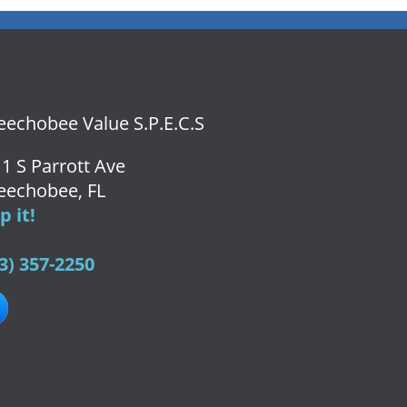
echobee Value S.P.E.C.S
1 S Parrott Ave
eechobee, FL
 it!
3) 357-2250