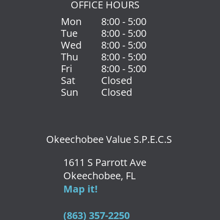
OFFICE HOURS
Mon
8:00 - 5:00
Tue
8:00 - 5:00
Wed
8:00 - 5:00
Thu
8:00 - 5:00
Fri
8:00 - 5:00
Sat
Closed
Sun
Closed
Okeechobee Value S.P.E.C.S
1611 S Parrott Ave
Okeechobee, FL
Map it!
(863) 357-2250