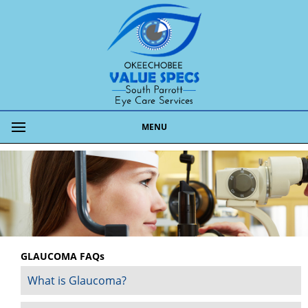
MENU
GLAUCOMA FAQs
What is Glaucoma?