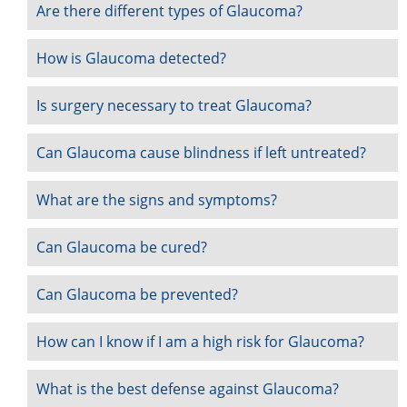
Are there different types of Glaucoma?
How is Glaucoma detected?
Is surgery necessary to treat Glaucoma?
Can Glaucoma cause blindness if left untreated?
What are the signs and symptoms?
Can Glaucoma be cured?
Can Glaucoma be prevented?
How can I know if I am a high risk for Glaucoma?
What is the best defense against Glaucoma?