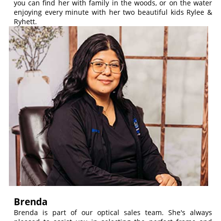
you can find her with family in the woods, or on the water
enjoying every minute with her two beautiful kids Rylee &
Ryhett.
Brenda
Brenda is part of our optical sales team. She's always