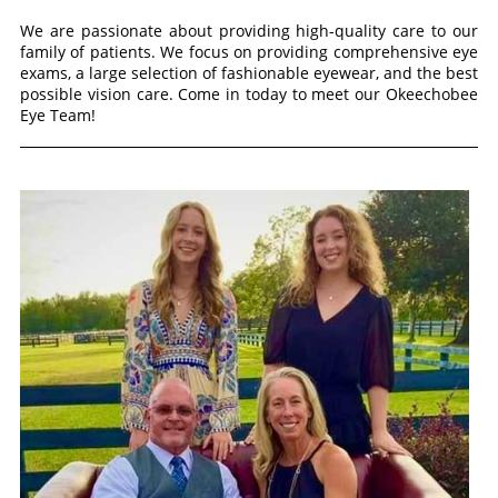
We are passionate about providing high-quality care to our
family of patients. We focus on providing comprehensive eye
exams, a large selection of fashionable eyewear, and the best
possible vision care. Come in today to meet our Okeechobee
Eye Team!