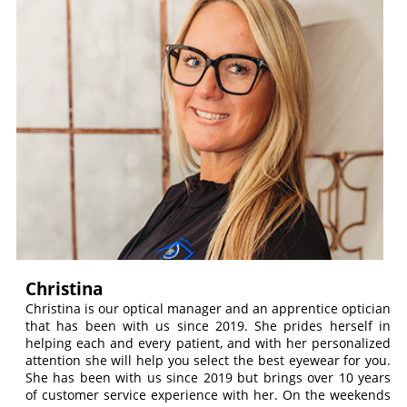
Christina
Christina is our optical manager and an apprentice optician
that has been with us since 2019. She prides herself in
helping each and every patient, and with her personalized
attention she will help you select the best eyewear for you.
She has been with us since 2019 but brings over 10 years
of customer service experience with her. On the weekends