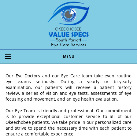
MENU
Our Eye Doctors and our Eye Care team take even routine
eye exams seriously. During a yearly or bi-yearly
examination, our patients will receive a patient history
review, a series of vision and eye tests, assessments of eye
focusing and movement, and an eye health evaluation.
Our Eye Team is friendly and professional. Our commitment
is to provide exceptional customer service to all of our
Okeechobee patients. We take pride in our personalized care
and strive to spend the necessary time with each patient to
ensure a comfortable experience.