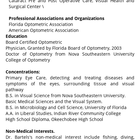
Cataract Pre and Post Operative Care, Visual Health and
Surgical Center \
Professional Associations and Organizations
Florida Optometric Association
American Optometric Association
Education
Board Certified Optometric
Physician, Granted by Florida Board of Optometry, 2003
Doctor of Optometry from Nova Southeastern University
College of Optometry
Concentrations:
Primary Eye Care, detecting and treating diseases and
symptoms of the eyes, surrounding tissue and visual
pathway
B.S. in Visual Science from Nova Southeastern University.
Basic Medical Sciences and the Visual System.
B.S. in Microbiology and Cell Science, University of Florida
A.A. in Liberal Studies, Indian River Community College
High School Diploma, Okeechobee High School
Non-Medical Interests.
Dr. Bartels's non-medical interest include fishing, diving,