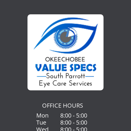
OFFICE HOURS
Mon
8:00 - 5:00
Tue
8:00 - 5:00
Wed
8:00 - 5:00