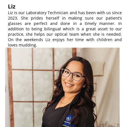
Liz
Liz is our Laboratory Technician and has been with us since
2023. She prides herself in making sure our patient’s
glasses are perfect and done in a timely manner. In
addition to being bilingual which is a great asset to our
practice, she helps our optical team when she is needed.
On the weekends Liz enjoys her time with children and
loves mudding.