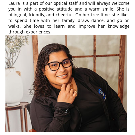
Laura is a part of our optical staff and will always welcome
you in with a positive attitude and a warm smile. She is
bilingual, friendly, and cheerful. On her free time, she likes
to spend time with her family, draw, dance, and go on
walks. She loves to learn and improve her knowledge
through experiences.