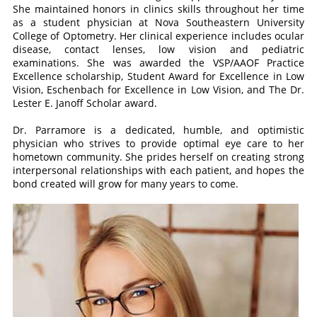
She maintained honors in clinics skills throughout her time
as a student physician at Nova Southeastern University
College of Optometry. Her clinical experience includes ocular
disease, contact lenses, low vision and pediatric
examinations. She was awarded the VSP/AAOF Practice
Excellence scholarship, Student Award for Excellence in Low
Vision, Eschenbach for Excellence in Low Vision, and The Dr.
Lester E. Janoff Scholar award.
Dr. Parramore is a dedicated, humble, and optimistic
physician who strives to provide optimal eye care to her
hometown community. She prides herself on creating strong
interpersonal relationships with each patient, and hopes the
bond created will grow for many years to come.