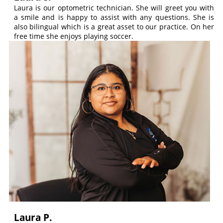
Laura is our optometric technician. She will greet you with
a smile and is happy to assist with any questions. She is
also bilingual which is a great asset to our practice. On her
free time she enjoys playing soccer.
Laura P.