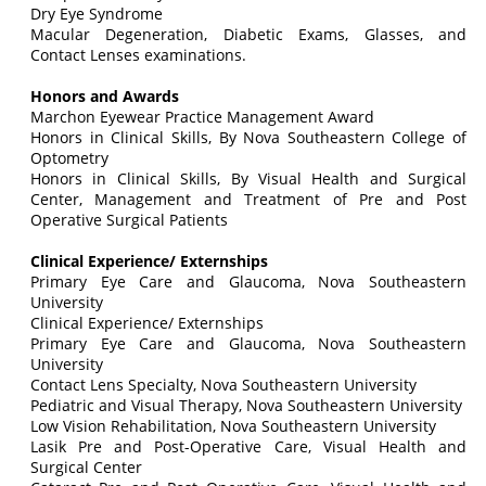
Dry Eye Syndrome
Macular Degeneration, Diabetic Exams, Glasses, and
Contact Lenses examinations.
Honors and Awards
Marchon Eyewear Practice Management Award
Honors in Clinical Skills, By Nova Southeastern College of
Optometry
Honors in Clinical Skills, By Visual Health and Surgical
Center, Management and Treatment of Pre and Post
Operative Surgical Patients
Clinical Experience/ Externships
Primary Eye Care and Glaucoma, Nova Southeastern
University
Clinical Experience/ Externships
Primary Eye Care and Glaucoma, Nova Southeastern
University
Contact Lens Specialty, Nova Southeastern University
Pediatric and Visual Therapy, Nova Southeastern University
Low Vision Rehabilitation, Nova Southeastern University
Lasik Pre and Post-Operative Care, Visual Health and
Surgical Center