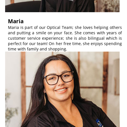
Maria
Maria is part of our Optical Team; she loves helping others
and putting a smile on your face. She comes with years of
customer service experience; she is also bilingual which is
perfect for our team! On her free time, she enjoys spending
time with family and shopping.