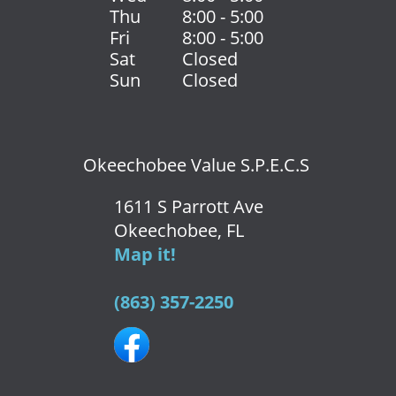
Thu
8:00 - 5:00
Fri
8:00 - 5:00
Sat
Closed
Sun
Closed
Okeechobee Value S.P.E.C.S
1611 S Parrott Ave
Okeechobee, FL
Map it!
(863) 357-2250