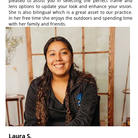
pleased to assist you in selecting the perfect frame and
lens options to update your look and enhance your vision.
She is also bilingual which is a great asset to our practice.
In her free time she enjoys the outdoors and spending time
with her family and friends.
Laura S.