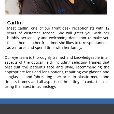
Caitlin
Meet Caitlin, one of our front desk receptionists with 12
years of customer service. She will greet you with her
bubbly personality and welcoming demeanor to make you
feel at home. In her free time, she likes to take spontaneous
adventures and spend time with her family.
Our eye team is thoroughly trained and knowledgeable in all
aspects of the optical field, including selecting frames that
best suit the patient's face and style, recommending the
appropriate lens and lens options, repairing eye glasses and
sunglasses, and fabricating spectacles in plastic, metal, and
rimless frames and all aspects of the fitting o
f
contact lenses
using the latest in technology.