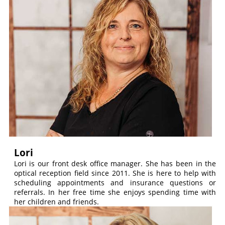
Lori
Lori is our front desk office manager. She has been in the
optical reception field since 2011. She is here to help with
scheduling appointments and insurance questions or
referrals. In her free time she enjoys spending time with
her children and friends.