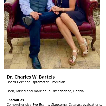
Dr. Charles W. Bartels
Board Certified Optometric Physician
Born, raised and married in Okeechobee, Florida
Specialties
Comprehensive Eye Exams, Glaucoma, Cataract evaluations,