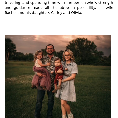
traveling, and spending time with the person who's strength
and guidance made all the above a possibility, his wife
Rachel and his daughters Carley and Olivia.