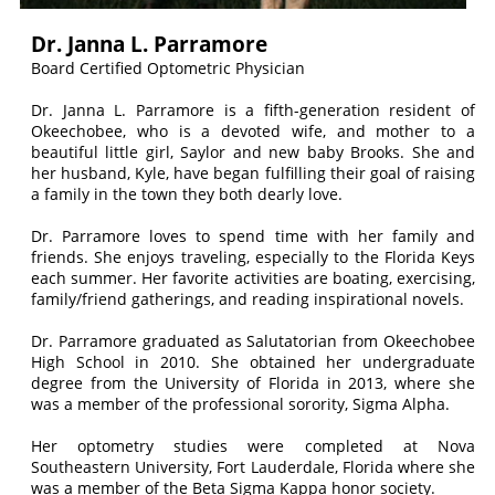
Dr. Janna L. Parramore
Board Certified Optometric Physician
Dr. Janna L. Parramore is a fifth-generation resident of
Okeechobee, who is a devoted wife, and mother to a
beautiful little girl, Saylor and new baby Brooks. She and
her husband, Kyle, have began fulfilling their goal of raising
a family in the town they both dearly love.
Dr. Parramore loves to spend time with her family and
friends. She enjoys traveling, especially to the Florida Keys
each summer. Her favorite activities are boating, exercising,
family/friend gatherings, and reading inspirational novels.
Dr. Parramore graduated as Salutatorian from Okeechobee
High School in 2010. She obtained her undergraduate
degree from the University of Florida in 2013, where she
was a member of the professional sorority, Sigma Alpha.
Her optometry studies were completed at Nova
Southeastern University, Fort Lauderdale, Florida where she
was a member of the Beta Sigma Kappa honor society.