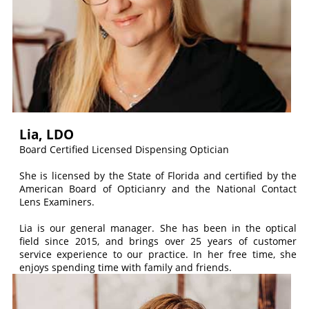
Lia, LDO
Board Certified Licensed Dispensing Optician
She is licensed by the State of Florida and certified by the
American Board of Opticianry and the National Contact
Lens Examiners.
Lia is our general manager. She has been in the optical
field since 2015, and brings over 25 years of customer
service experience to our practice. In her free time, she
enjoys spending time with family and friends.