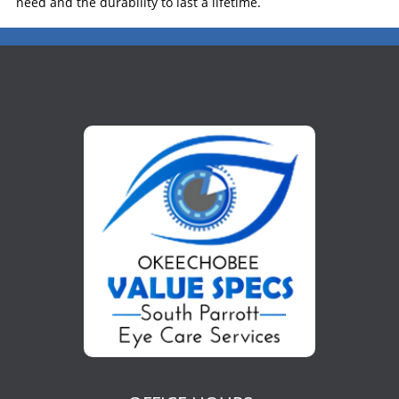
need and the durability to last a lifetime.