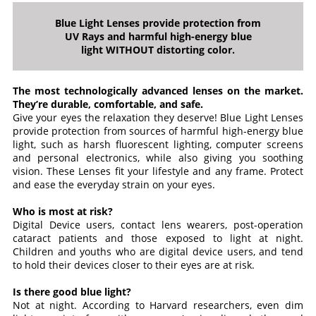
Blue Light Lenses provide protection from
UV Rays and harmful high-energy blue
light WITHOUT distorting color.
The most technologically advanced lenses on the market.
They’re durable, comfortable, and safe.
Give your eyes the relaxation they deserve! Blue Light Lenses
provide protection from sources of harmful high-energy blue
light, such as harsh fluorescent lighting, computer screens
and personal electronics, while also giving you soothing
vision. These Lenses fit your lifestyle and any frame. Protect
and ease the everyday strain on your eyes.
Who is most at risk?
Digital Device users, contact lens wearers, post-operation
cataract patients and those exposed to light at night.
Children and youths who are digital device users, and tend
to hold their devices closer to their eyes are at risk.
Is there good blue light?
Not at night. According to Harvard researchers, even dim