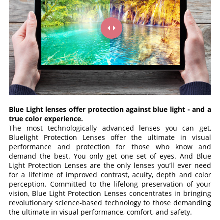
Blue Light lenses offer protection against blue light - and a
true color experience.
The most technologically advanced lenses you can get,
Bluelight Protection Lenses offer the ultimate in visual
performance and protection for those who know and
demand the best. You only get one set of eyes. And Blue
Light Protection Lenses are the only lenses you’ll ever need
for a lifetime of improved contrast, acuity, depth and color
perception. Committed to the lifelong preservation of your
vision, Blue Light Protection Lenses concentrates in bringing
revolutionary science-based technology to those demanding
the ultimate in visual performance, comfort, and safety.