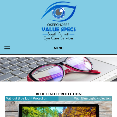
MENU
BLUE LIGHT PROTECTION
Without Blue Light Protection
With Blue Light Protection