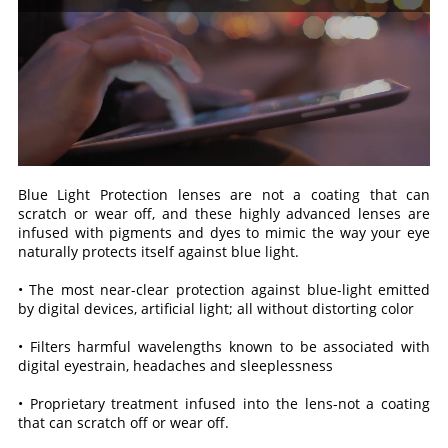
Blue Light Protection lenses are not a coating that can
scratch or wear off, and these highly advanced lenses are
infused with pigments and dyes to mimic the way your eye
naturally protects itself against blue light.
• The most near-clear protection against blue-light emitted
by digital devices, artificial light; all without distorting color
• Filters harmful wavelengths known to be associated with
digital eyestrain, headaches and sleeplessness
• Proprietary treatment infused into the lens-not a coating
that can scratch off or wear off.