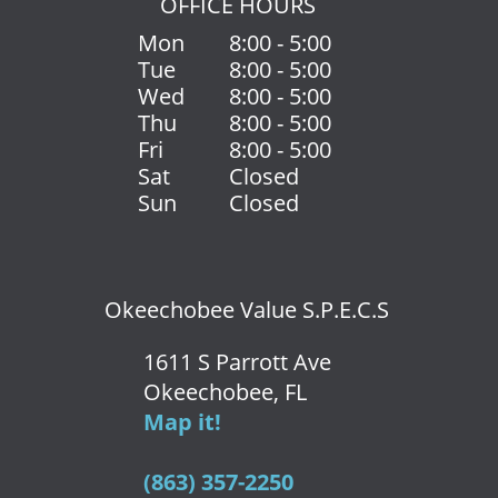
OFFICE HOURS
Mon
8:00 - 5:00
Tue
8:00 - 5:00
Wed
8:00 - 5:00
Thu
8:00 - 5:00
Fri
8:00 - 5:00
Sat
Closed
Sun
Closed
Okeechobee Value S.P.E.C.S
1611 S Parrott Ave
Okeechobee, FL
Map it!
(863) 357-2250