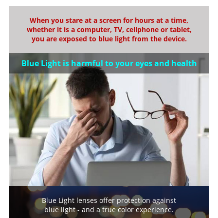
When you stare at a screen for hours at a time,
whether it is a computer, TV, cellphone or tablet,
you are exposed to blue light from the device.
Blue Light is harmful to your eyes and health
Blue Light lenses offer protection against
blue light - and a true color experience.