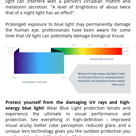
light can interfere with a person's circadian rhythm and
melatonin secretion. "A level of brightness of about twice
that of a night light has an effect".
Prolonged exposure to blue light may permanently damage
the human eye. professionals have been aware for some
time that UV light can potentially damage biological tissue.
Protect yourself from the damaging UV rays and high-
energy blue light!
Wear Blue Light protection lenses and
experience the ultimate in visual performance and
protection. See everything in high-definition – improved
visual acuity, better color perception, reduced glare, and a
unique lens technology gives you the outdoor protection you