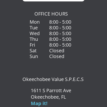
OFFICE HOURS
Mon
8:00 - 5:00
Tue
8:00 - 5:00
Wed
8:00 - 5:00
Thu
8:00 - 5:00
Fri
8:00 - 5:00
Sat
Closed
Sun
Closed
Okeechobee Value S.P.E.C.S
1611 S Parrott Ave
Okeechobee, FL
Map it!