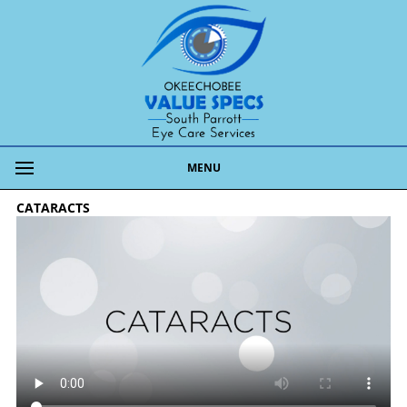
MENU
CATARACTS