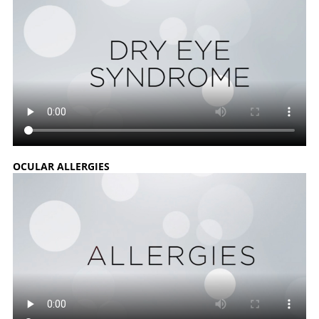
OCULAR ALLERGIES