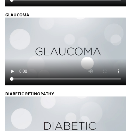
GLAUCOMA
DIABETIC RETINOPATHY