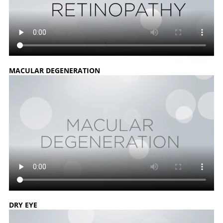
MACULAR DEGENERATION
DRY EYE