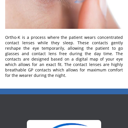
Ortho-K is a process where the patient wears concentrated
contact lenses while they sleep. These contacts gently
reshape the eye temporarily, allowing the patient to go
glasses and contact lens free during the day time. The
contacts are designed based on a digital map of your eye
which allows for an exact fit. The contact lenses are highly
breathable GP contacts which allows for maximum comfort
for the wearer during the night.