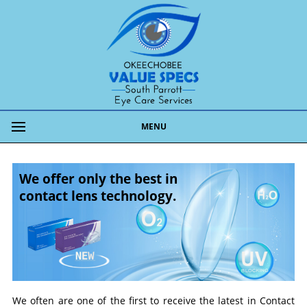
MENU
We offer only the best in
contact lens technology.
We often are one of the first to receive the latest in Contact