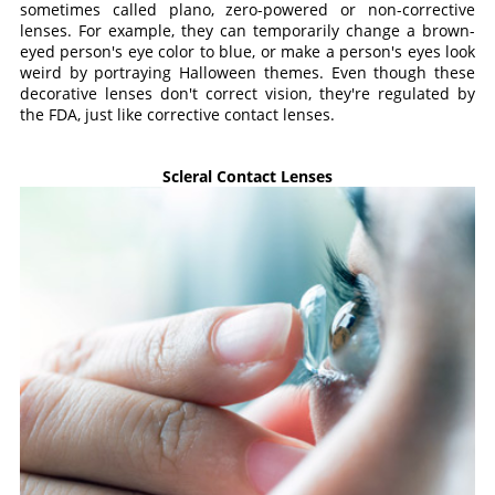
sometimes called plano, zero-powered or non-corrective
lenses. For example, they can temporarily change a brown-
eyed person's eye color to blue, or make a person's eyes look
weird by portraying Halloween themes. Even though these
decorative lenses don't correct vision, they're regulated by
the FDA, just like corrective contact lenses.
Scleral Contact Lenses