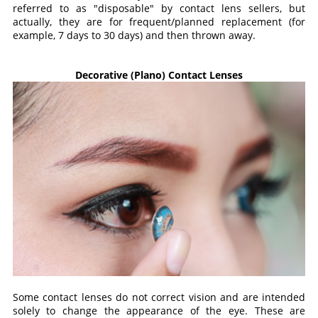
referred to as "disposable" by contact lens sellers, but
actually, they are for frequent/planned replacement (for
example, 7 days to 30 days) and then thrown away.
Decorative (Plano) Contact Lenses
Some contact lenses do not correct vision and are intended
solely to change the appearance of the eye. These are