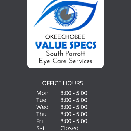
OFFICE HOURS
Mon
8:00 - 5:00
Tue
8:00 - 5:00
Wed
8:00 - 5:00
Thu
8:00 - 5:00
Fri
8:00 - 5:00
Sat
Closed