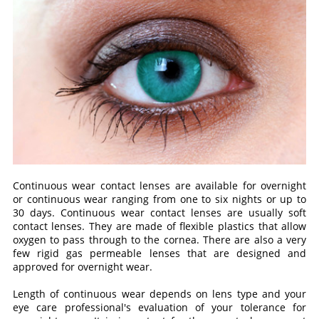
Continuous wear contact lenses are available for overnight
or continuous wear ranging from one to six nights or up to
30 days. Continuous wear contact lenses are usually soft
contact lenses. They are made of flexible plastics that allow
oxygen to pass through to the cornea. There are also a very
few rigid gas permeable lenses that are designed and
approved for overnight wear.
Length of continuous wear depends on lens type and your
eye care professional's evaluation of your tolerance for