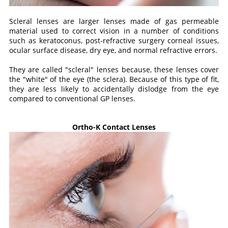
Scleral lenses are larger lenses made of gas permeable
material used to correct vision in a number of conditions
such as keratoconus, post-refractive surgery corneal issues,
ocular surface disease, dry eye, and normal refractive errors.
They are called "scleral" lenses because, these lenses cover
the "white" of the eye (the sclera). Because of this type of fit,
they are less likely to accidentally dislodge from the eye
compared to conventional GP lenses.
Ortho-K Contact Lenses