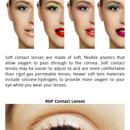
Soft contact lenses are made of soft, flexible plastics that
allow oxygen to pass through to the cornea. Soft contact
lenses may be easier to adjust to and are more comfortable
than rigid gas permeable lenses. Newer soft lens materials
include silicone-hydrogels to provide more oxygen to your
eye while you wear your lenses.
RGP Contact Lenses