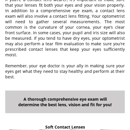
that your lenses fit both your eyes and your vision properly.
In addition to a comprehensive eye exam, a contact lens
exam will also involve a contact lens fitting. Your optometrist
will need to gather several measurements. The most
common is the curvature of your cornea, your eye’s clear
front surface. In some cases, your pupil and iris size will also
be measured. If you tend to have dry eyes, your optometrist
may also perform a tear film evaluation to make sure you’re
prescribed contact lenses that keep your eyes sufficiently
moist.
Remember, your eye doctor is your ally in making sure your
eyes get what they need to stay healthy and perform at their
best.
A thorough comprehensive eye exam will
determine the best lens, vision and fit for you!
Soft Contact Lenses