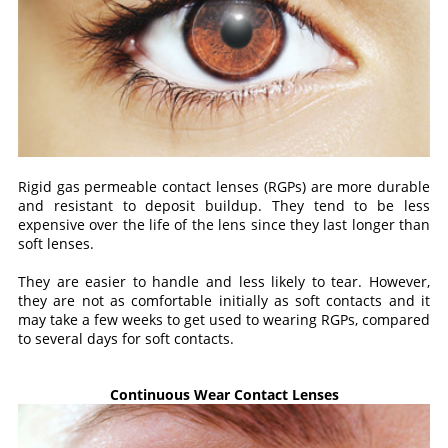
Rigid gas permeable contact lenses (RGPs) are more durable
and resistant to deposit buildup. They tend to be less
expensive over the life of the lens since they last longer than
soft lenses.
They are easier to handle and less likely to tear. However,
they are not as comfortable initially as soft contacts and it
may take a few weeks to get used to wearing RGPs, compared
to several days for soft contacts.
Continuous Wear Contact Lenses