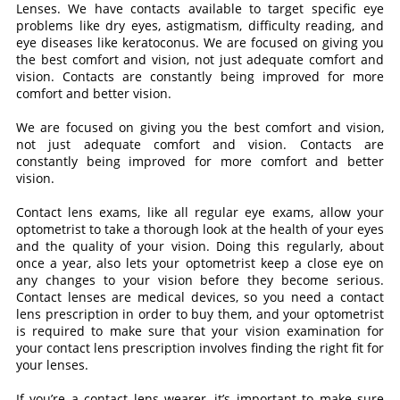
Lenses. We have contacts available to target specific eye
problems like dry eyes, astigmatism, difficulty reading, and
eye diseases like keratoconus. We are focused on giving you
the best comfort and vision, not just adequate comfort and
vision. Contacts are constantly being improved for more
comfort and better vision.
We are focused on giving you the best comfort and vision,
not just adequate comfort and vision. Contacts are
constantly being improved for more comfort and better
vision.
Contact lens exams, like all regular eye exams, allow your
optometrist to take a thorough look at the health of your eyes
and the quality of your vision. Doing this regularly, about
once a year, also lets your optometrist keep a close eye on
any changes to your vision before they become serious.
Contact lenses are medical devices, so you need a contact
lens prescription in order to buy them, and your optometrist
is required to make sure that your vision examination for
your contact lens prescription involves finding the right fit for
your lenses.
If you’re a contact lens wearer, it’s important to make sure