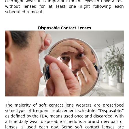
overnight wear. It is important for the eyes to have a rest
without lenses for at least one night following each
scheduled removal.
Disposable Contact Lenses
The majority of soft contact lens wearers are prescribed
some type of frequent replacement schedule. "Disposable,"
as defined by the FDA, means used once and discarded. With
a true daily wear disposable schedule, a brand new pair of
lenses is used each day. Some soft contact lenses are