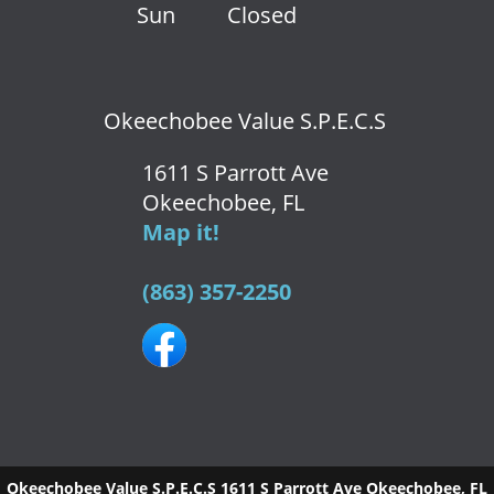
Sun
Closed
Okeechobee Value S.P.E.C.S
1611 S Parrott Ave
Okeechobee, FL
Map it!
(863) 357-2250
Okeechobee Value S.P.E.C.S
1611 S Parrott Ave
Okeechobee
,
FL