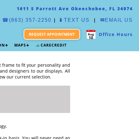
1611 S Parrott Ave Okeechobee, FL 34974
|
|
☎(863) 357-2250
📱
TEXT US
✉
EMAIL US
Office Hours
REQUEST APPOINTMENT
Aug
10
ION
MAPS
CARECREDIT
t frame to fit your personality and
nd designers to our displays. All
ew our current selection.
ogy.
-in basis. You will never need an