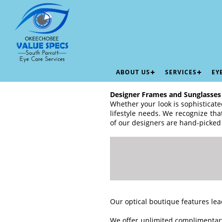
ABOUT US
SERVICES
EY
Designer Frames and Sunglasses
Whether your look is sophisticated
lifestyle needs. We recognize th
of our designers are hand-picked
Our optical boutique features lea
We offer unlimited complimentary