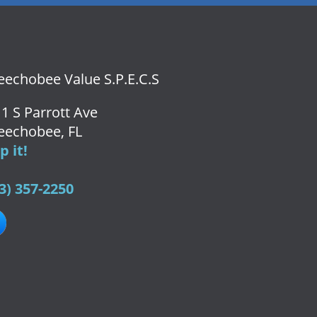
echobee Value S.P.E.C.S
1 S Parrott Ave
eechobee, FL
 it!
3) 357-2250