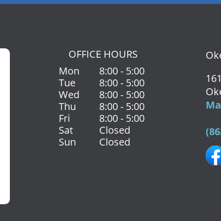
OFFICE HOURS
Oke
Mon
8:00 - 5:00
161
Tue
8:00 - 5:00
Ok
Wed
8:00 - 5:00
Map
Thu
8:00 - 5:00
Fri
8:00 - 5:00
Sat
Closed
(86
Sun
Closed