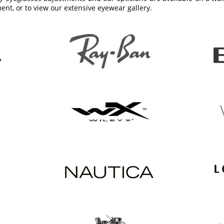
ent, or to view our extensive eyewear gallery.