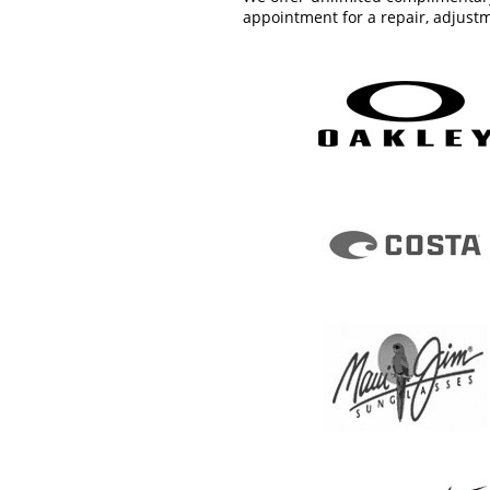
appointment for a repair, adjustm