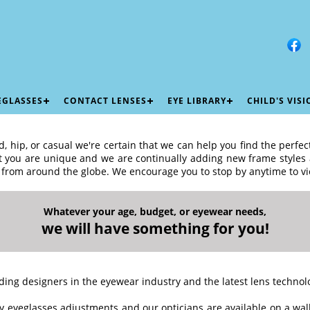
EGLASSES
CONTACT LENSES
EYE LIBRARY
CHILD'S VIS
, hip, or casual we're certain that we can help you find the perfec
at you are unique and we are continually adding new frame styles a
 from around the globe. We encourage you to stop by anytime to vi
Whatever your age, budget, or eyewear needs,
we will have something for you!
ding designers in the eyewear industry and the latest lens technol
 eyeglasses adjustments and our opticians are available on a walk