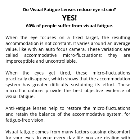
Do Visual Fatigue Lenses reduce eye strain?
YES!
60% of people suffer from visual fatigue.
When the eye focuses on a fixed target, the resulting
accommodation is not constant. It varies around an average
value, like with an auto-focus camera. These variations are
called accommodative micro-fluctuations; they are
imperceptible and uncontrollable.
When the eyes get tired, these micro-fluctuations
practically disappear, which shows that the accommodation
system has greater difficulty sustaining its effort. These
micro-fluctuations provide the best objective evidence of
visual fatigue.
Anti-Fatigue lenses help to restore the micro-fluctuations
and retain the balance of the accommodative system, for
fatigue-free vision.
Visual fatigue comes from many factors causing discomfort
for your eyes. In your every day life, you are dealing with