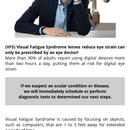
(VFS) Visual Fatigue Syndrome lenses reduce eye strain can
only be prescribed by an eye doctor!
More than 90% of adults report using digital devices more
than two hours a day, putting them at risk for digital eye
strain
If we suspect an ocular condition or disease,
we will immediately schedule or perform
diagnostic tests to determined our next steps.
Visual Fatigue Syndrome is caused by focusing on objects,
such as computers, that are 1 to 3 feet away for extended