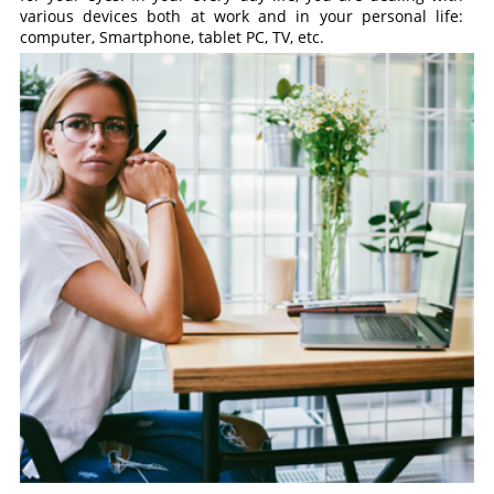
various devices both at work and in your personal life:
computer, Smartphone, tablet PC, TV, etc.