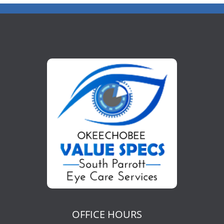
OFFICE HOURS