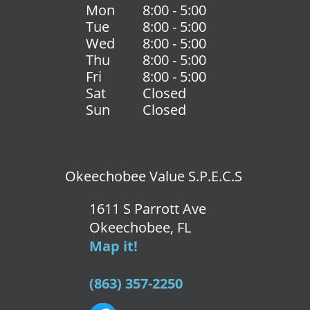
Mon
8:00 - 5:00
Tue
8:00 - 5:00
Wed
8:00 - 5:00
Thu
8:00 - 5:00
Fri
8:00 - 5:00
Sat
Closed
Sun
Closed
Okeechobee Value S.P.E.C.S
1611 S Parrott Ave
Okeechobee, FL
Map it!
(863) 357-2250