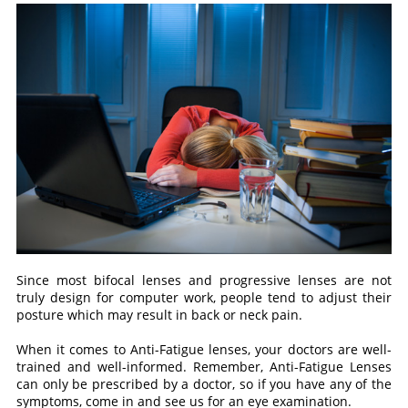
Since most bifocal lenses and progressive lenses are not
truly design for computer work, people tend to adjust their
posture which may result in back or neck pain.
When it comes to Anti-Fatigue lenses, your doctors are well-
trained and well-informed. Remember, Anti-Fatigue Lenses
can only be prescribed by a doctor, so if you have any of the
symptoms, come in and see us for an eye examination.