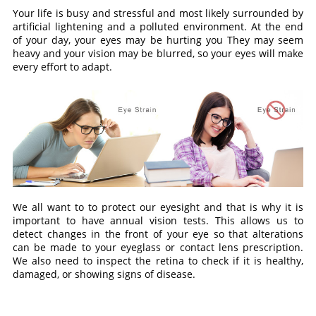
Your life is busy and stressful and most likely surrounded by
artificial lightening and a polluted environment. At the end
of your day, your eyes may be hurting you They may seem
heavy and your vision may be blurred, so your eyes will make
every effort to adapt.
We all want to to protect our eyesight and that is why it is
important to have annual vision tests. This allows us to
detect changes in the front of your eye so that alterations
can be made to your eyeglass or contact lens prescription.
We also need to inspect the retina to check if it is healthy,
damaged, or showing signs of disease.