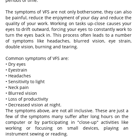
periods of time.
The symptoms of VFS are not only bothersome, they can also
be painful, reduce the enjoyment of your day and reduce the
quality of your work. Working on tasks up-close causes your
eyes to drift outward, forcing your eyes to constantly work to
turn the eyes back in. This process often leads to a number
of symptoms like headaches, blurred vision, eye strain,
double vision, burning and tearing.
Common symptoms of VFS are:
• Dry eyes
• Eyestrain
• Headaches
• Sensitivity to light
• Neck pain
• Blurred vision
• Loss of productivity
• Decreased vision at night.
The symptoms above, are not all inclusive. These are just a
few of the symptoms many suffer after long hours on the
computer or by participating in "close-up" activities like
working or focusing on small devices, playing an
instrument sewing or reading.