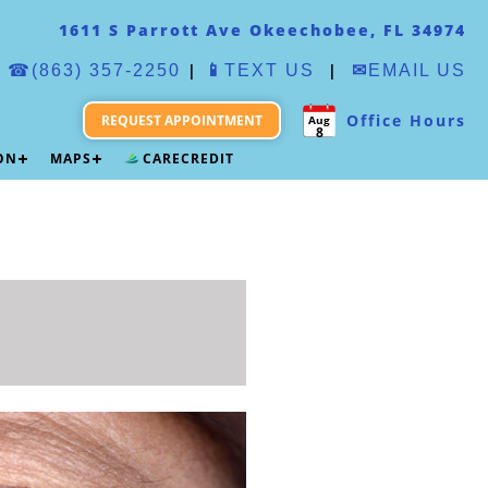
1611 S Parrott Ave Okeechobee, FL 34974
|
|
☎(863) 357-2250
📱
TEXT US
✉
EMAIL US
Office Hours
REQUEST APPOINTMENT
Aug
8
ION
MAPS
CARECREDIT