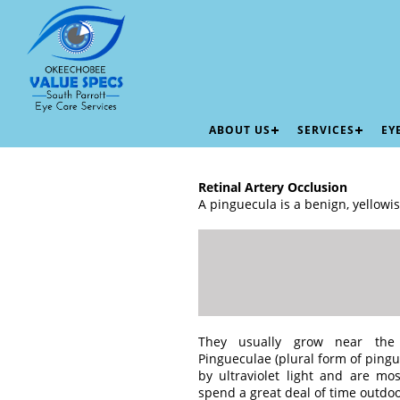
ABOUT US
SERVICES
EY
Retinal Artery Occlusion
A pinguecula is a benign, yellowi
They usually grow near the
Pingueculae (plural form of ping
by ultraviolet light and are 
spend a great deal of time outdoo