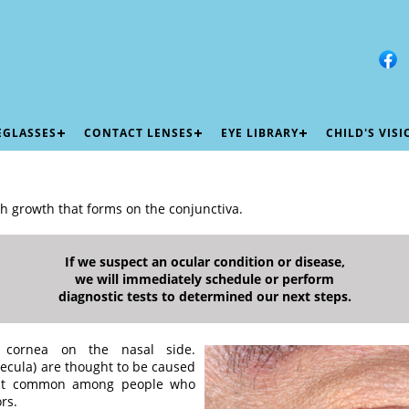
EGLASSES
CONTACT LENSES
EYE LIBRARY
CHILD'S VIS
sh growth that forms on the conjunctiva.
If we suspect an ocular condition or disease,
we will immediately schedule or perform
diagnostic tests to determined our next steps.
 cornea on the nasal side.
uecula) are thought to be caused
most common among people who
rs.