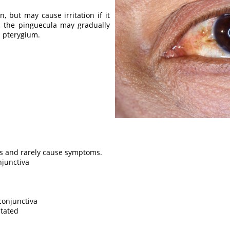
n, but may cause irritation if it
, the pinguecula may gradually
a pterygium.
s and rarely cause symptoms.
njunctiva
conjunctiva
itated