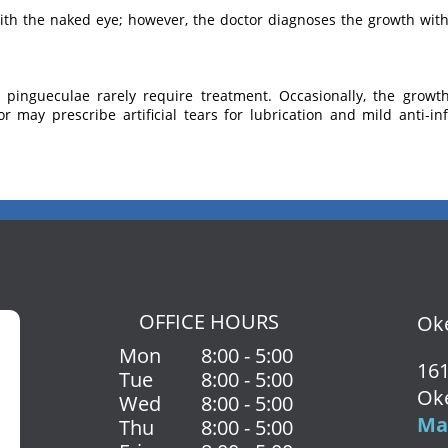
th the naked eye; however, the doctor diagnoses the growth with 
, pingueculae rarely require treatment. Occasionally, the grow
or may prescribe artificial tears for lubrication and mild anti-
OFFICE HOURS
Oke
Mon
8:00 - 5:00
161
Tue
8:00 - 5:00
Ok
Wed
8:00 - 5:00
Map
Thu
8:00 - 5:00