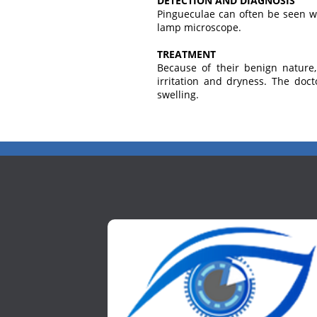
DETECTION AND DIAGNOSIS
Pingueculae can often be seen wi
lamp microscope.
TREATMENT
Because of their benign nature
irritation and dryness. The doct
swelling.