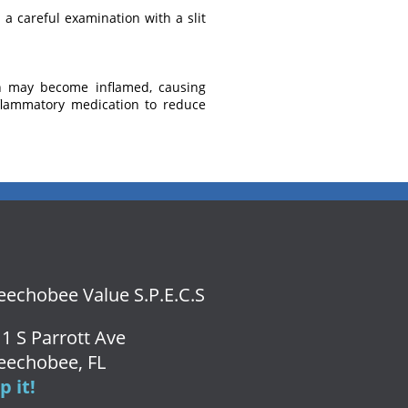
a careful examination with a slit
th may become inflamed, causing
inflammatory medication to reduce
echobee Value S.P.E.C.S
1 S Parrott Ave
eechobee, FL
 it!