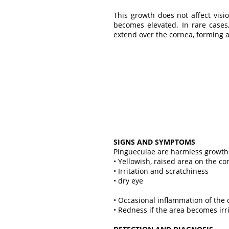
This growth does not affect visio
becomes elevated. In rare cases
extend over the cornea, forming 
SIGNS AND SYMPTOMS
Pingueculae are harmless growth
• Yellowish, raised area on the co
• Irritation and scratchiness
• dry eye
• Occasional inflammation of the 
• Redness if the area becomes irr