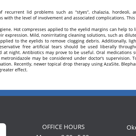
of recurrent lid problems such as “styes”, chalazia, hordeoli, 
with the level of involvement and associated complications. This 
hygiene. Hot compresses applied to the eyelid margins can help to 
their expression. Mild, nonirritating cleaning solutions, such as di
plied to the eyelids to remove clogging debris. Additionally, lig
servative free artificial tears should be used liberally throug
 at night. Antibiotics may prove to be useful. Oral medications su
 metronidazole may be considered under doctor’s supervision. To
ation. Recently, newer topical drop therapy using AzaSite, Blep
reater effect.
OFFICE HOURS
Oke