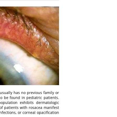
sually has no previous family or
so be found in pediatric patients.
pulation exhibits dermatologic
of patients with rosacea manifest
fections, or corneal opacification