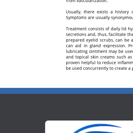
from vascularization.
Usually, there exists a history 
Symptoms are usually synonymous 
Treatment consists of daily lid 
secretions and, thus, facilitate 
prepared eyelid scrubs, can be ap
can aid in gland expression. Pre
lubricating ointment may be used
and topical skin creams such as
proven helpful to reduce inflamm
be used concurrently to create a g