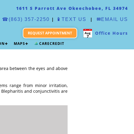
1611 S Parrott Ave Okeechobee, FL 34974
|
|
☎(863) 357-2250
📱
TEXT US
✉
EMAIL US
Office Hours
REQUEST APPOINTMENT
Aug
7
ION
MAPS
CARECREDIT
he area between the eyes and above
ems range from minor irritation,
 Blepharitis and conjunctivitis are