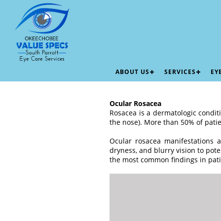
ABOUT US
SERVICES
EY
Ocular Rosacea
Rosacea is a dermatologic conditi
the nose). More than 50% of patie
Ocular rosacea manifestations a
dryness, and blurry vision to pote
the most common findings in pati