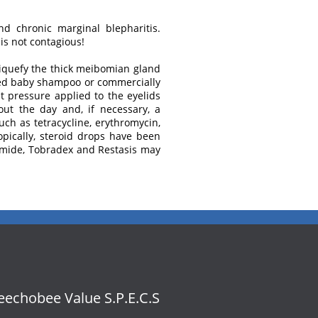
and chronic marginal blepharitis.
is not contagious!
liquefy the thick meibomian gland
luted baby shampoo or commercially
ht pressure applied to the eyelids
hout the day and, if necessary, a
ch as tetracycline, erythromycin,
pically, steroid drops have been
hamide, Tobradex and Restasis may
echobee Value S.P.E.C.S