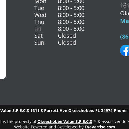
Mon
8:00 - 5:00
161
Tue
8:00 - 5:00
Ok
Wed
8:00 - 5:00
Map
Thu
8:00 - 5:00
Fri
8:00 - 5:00
Sat
Closed
(86
Sun
Closed
alue S.P.E.C.S
1611 S Parrott Ave
Okeechobee
,
FL
34974
Phone:
t is the property of
Okeechobee Value S.P.E.C.S
™ & assoc. vendor
Website Powered and Developed by
EyeVertise.com