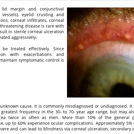
 lid margin and conjunctival
d vessels), eyelid crusting and
ons, corneal infiltrates, corneal
-threatening disease is rare with
sult in sterile corneal ulceration
eated aggressively.
e treated effectively. Since
ion with exacerbations and
 maintain symptomatic control is
 unknown cause. It is commonly misdiagnosed or undiagnosed. It u
e greatest frequency in the 30- to 70- year age range, but may al
ea twice as often as men. More than 10% of the general po
hese, up to 60% experience ocular complications. Approximately 5% 
ere and can lead to blindness via corneal ulceration, secondary in