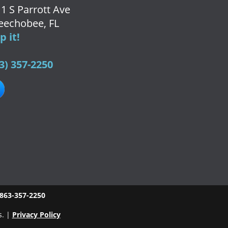
1 S Parrott Ave
eechobee, FL
 it!
3) 357-2250
863-357-2250
s. |
Privacy Policy