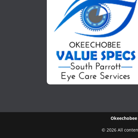
Okeechobee V
© 2026 All conten