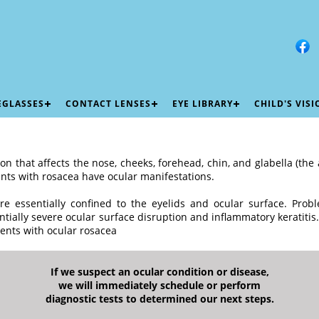
EGLASSES
CONTACT LENSES
EYE LIBRARY
CHILD'S VIS
on that affects the nose, cheeks, forehead, chin, and glabella (t
nts with rosacea have ocular manifestations.
re essentially confined to the eyelids and ocular surface. Probl
ntially severe ocular surface disruption and inflammatory keratitis.
ents with ocular rosacea
If we suspect an ocular condition or disease,
we will immediately schedule or perform
diagnostic tests to determined our next steps.