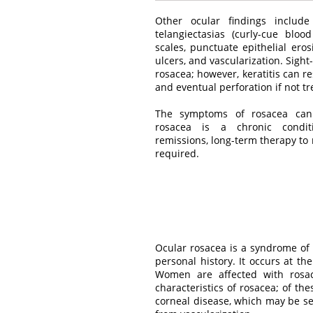
Other ocular findings include
telangiectasias (curly-cue bloo
scales, punctuate epithelial erosi
ulcers, and vascularization. Sight
rosacea; however, keratitis can re
and eventual perforation if not tr
The symptoms of rosacea can b
rosacea is a chronic condit
remissions, long-term therapy to
required.
Ocular rosacea is a syndrome of
personal history. It occurs at th
Women are affected with rosac
characteristics of rosacea; of t
corneal disease, which may be sev