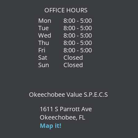
OFFICE HOURS
Mon
8:00 - 5:00
Tue
8:00 - 5:00
Wed
8:00 - 5:00
Thu
8:00 - 5:00
Fri
8:00 - 5:00
Sat
Closed
Sun
Closed
Okeechobee Value S.P.E.C.S
1611 S Parrott Ave
Okeechobee, FL
Map it!