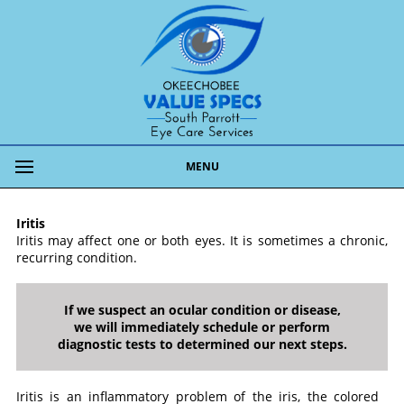
MENU
Iritis
Iritis may affect one or both eyes. It is sometimes a chronic,
recurring condition.
If we suspect an ocular condition or disease,
we will immediately schedule or perform
diagnostic tests to determined our next steps.
Iritis is an inflammatory problem of the iris, the colored