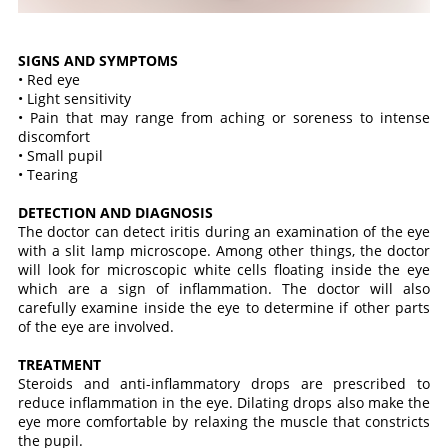
SIGNS AND SYMPTOMS
• Red eye
• Light sensitivity
• Pain that may range from aching or soreness to intense
discomfort
• Small pupil
• Tearing
DETECTION AND DIAGNOSIS
The doctor can detect iritis during an examination of the eye
with a slit lamp microscope. Among other things, the doctor
will look for microscopic white cells floating inside the eye
which are a sign of inflammation. The doctor will also
carefully examine inside the eye to determine if other parts
of the eye are involved.
TREATMENT
Steroids and anti-inflammatory drops are prescribed to
reduce inflammation in the eye. Dilating drops also make the
eye more comfortable by relaxing the muscle that constricts
the pupil.