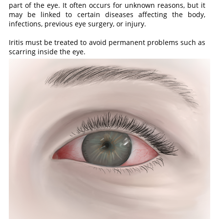
part of the eye. It often occurs for unknown reasons, but it
may be linked to certain diseases affecting the body,
infections, previous eye surgery, or injury.
Iritis must be treated to avoid permanent problems such as
scarring inside the eye.