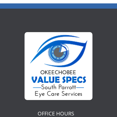
OFFICE HOURS