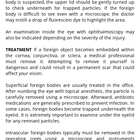
body is suspected, the upper lid should be gently turned up
to check underneath for trapped particles. If the foreign
body is difficult to see even with a microscope, the doctor
may instill a drop of fluorescein dye to highlight the area.
An examination inside the eye with ophthalmoscopy may
also be indicated depending on the severity of the injury.
TREATMENT
If a foreign object becomes embedded within
the cornea, conjunctiva, or sclera, a medical professional
must remove it. Attempting to remove it yourself is
dangerous and could result in a permanent scar that could
affect your vision.
Superficial foreign bodies are usually treated in the office.
After numbing the eye with topical anesthetic, the particle is
carefully removed using a microscope. Afterward, antibiotic
medications are generally prescribed to prevent infection. In
some cases, foreign bodies become trapped underneath the
eyelid. It is extremely important to examine under the eyelid
for any remnant particles.
Intraocular foreign bodies typically must be removed in the
operating room using a microscope and instruments