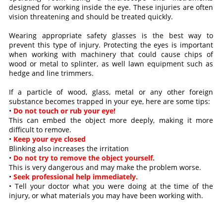
designed for working inside the eye. These injuries are often
vision threatening and should be treated quickly.
Wearing appropriate safety glasses is the best way to
prevent this type of injury. Protecting the eyes is important
when working with machinery that could cause chips of
wood or metal to splinter, as well lawn equipment such as
hedge and line trimmers.
If a particle of wood, glass, metal or any other foreign
substance becomes trapped in your eye, here are some tips:
•
Do not touch or rub your eye!
This can embed the object more deeply, making it more
difficult to remove.
•
Keep your eye closed
Blinking also increases the irritation
•
Do not try to remove the object yourself.
This is very dangerous and may make the problem worse.
•
Seek professional help immediately.
• Tell your doctor what you were doing at the time of the
injury, or what materials you may have been working with.