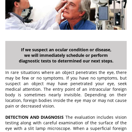
If we suspect an ocular condition or disease,
we will immediately schedule or perform
diagnostic tests to determined our next steps.
In rare situations where an object penetrates the eye, there
may be few or no symptoms. If you have no symptoms, but
suspect an object may have penetrated your eye, seek
medical attention. The entry point of an intraocular foreign
body is sometimes nearly invisible. Depending on their
location, foreign bodies inside the eye may or may not cause
pain or decreased vision.
DETECTION AND DIAGNOSIS
The evaluation includes vision
testing along with careful examination of the surface of the
eye with a slit lamp microscope. When a superficial foreign