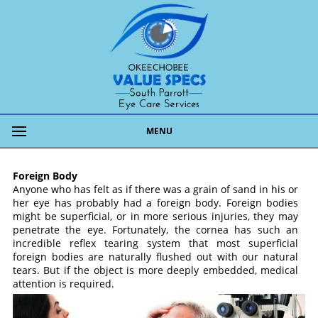
MENU
Foreign Body
Anyone who has felt as if there was a grain of sand in his or
her eye has probably had a foreign body. Foreign bodies
might be superficial, or in more serious injuries, they may
penetrate the eye. Fortunately, the cornea has such an
incredible reflex tearing system that most superficial
foreign bodies are naturally flushed out with our natural
tears. But if the object is more deeply embedded, medical
attention is required.