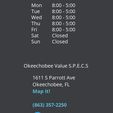
Mon
8:00 - 5:00
Tue
8:00 - 5:00
Wed
8:00 - 5:00
Thu
8:00 - 5:00
Fri
8:00 - 5:00
Sat
Closed
Sun
Closed
Okeechobee Value S.P.E.C.S
1611 S Parrott Ave
Okeechobee, FL
Map it!
(863) 357-2250