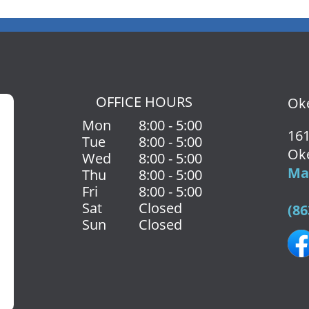
OFFICE HOURS
Oke
Mon
8:00 - 5:00
161
Tue
8:00 - 5:00
Ok
Wed
8:00 - 5:00
Map
Thu
8:00 - 5:00
Fri
8:00 - 5:00
Sat
Closed
(86
Sun
Closed