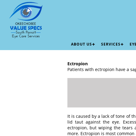
ABOUT US
SERVICES
EY
Ectropion
Patients with ectropion have a sa
It is caused by a lack of tone of 
lid taut against the eye. Exce
ectropion, but wiping the tears 
more. Ectropion is most common 