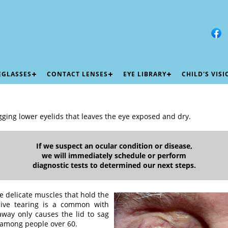
EGLASSES
CONTACT LENSES
EYE LIBRARY
CHILD'S VIS
gging lower eyelids that leaves the eye exposed and dry.
If we suspect an ocular condition or disease,
we will immediately schedule or perform
diagnostic tests to determined our next steps.
the delicate muscles that hold the
ssive tearing is a common with
away only causes the lid to sag
among people over 60.