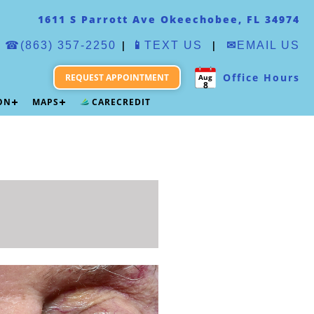
1611 S Parrott Ave Okeechobee, FL 34974
|
|
☎(863) 357-2250
📱
TEXT US
✉
EMAIL US
Office Hours
REQUEST APPOINTMENT
Aug
8
ION
MAPS
CARECREDIT