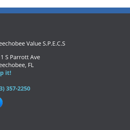
echobee Value S.P.E.C.S
1 S Parrott Ave
eechobee, FL
 it!
3) 357-2250