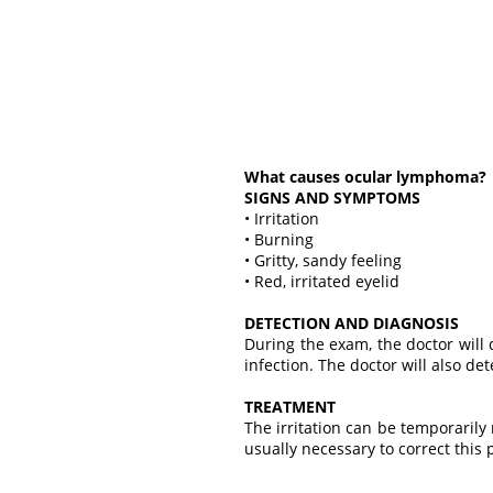
What causes ocular lymphoma?
SIGNS AND SYMPTOMS
• Irritation
• Burning
• Gritty, sandy feeling
• Red, irritated eyelid
DETECTION AND DIAGNOSIS
During the exam, the doctor will 
infection. The doctor will also de
TREATMENT
The irritation can be temporarily 
usually necessary to correct this