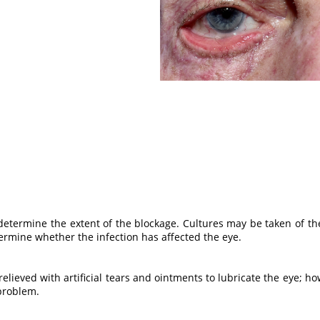
determine the extent of the blockage. Cultures may be taken of the
termine whether the infection has affected the eye.
relieved with artificial tears and ointments to lubricate the eye; how
 problem.