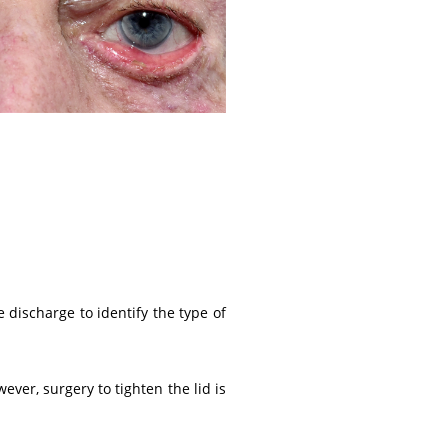
 discharge to identify the type of
ever, surgery to tighten the lid is