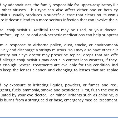
ed by adenoviruses, the family responsible for upper-respiratory il
other viruses. This type can also affect either one or both ey
tivitis usually produces a superficial case that clears on its own 
e it doesn't lead to a more serious infection that can involve the 
viral conjunctivitis. Artificial tears may be used, or your doc
omfort. Topical or oral anti-herpetic medications can help suppress 
 from a response to airborne pollen, dust, smoke, or environment
sively and discharge a stringy mucous. You may also have other alle
erity, your eye doctor may prescribe topical drops that are effec
f allergic conjunctivitis may occur in contact lens wearers, if they
 enough. Several treatments are available for this condition, inc
to keep the lenses cleaner, and changing to lenses that are repla
ed by exposure to irritating liquids, powders, or fumes and r
ergents, fuels, ammonia, smoke and pesticides. First, flush the eye 
ated by your eye doctor. For minor irritants such as chlorine, often
cals burns from a strong acid or base, emergency medical treatment