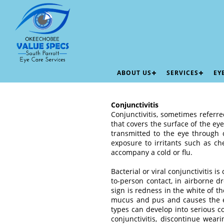
ABOUT US
SERVICES
EY
Conjunctivitis
Conjunctivitis, sometimes referre
that covers the surface of the ey
transmitted to the eye through 
exposure to irritants such as ch
accompany a cold or flu.
Bacterial or viral conjunctivitis 
to-person contact, in airborne d
sign is redness in the white of t
mucus and pus and causes the ey
types can develop into serious c
conjunctivitis, discontinue wear