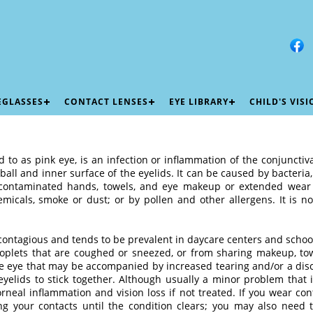
EGLASSES
CONTACT LENSES
EYE LIBRARY
CHILD'S VIS
d to as pink eye, is an infection or inflammation of the conjuncti
eball and inner surface of the eyelids. It can be caused by bacteria
contaminated hands, towels, and eye makeup or extended wear c
emicals, smoke or dust; or by pollen and other allergens. It is n
is contagious and tends to be prevalent in daycare centers and schoo
roplets that are coughed or sneezed, or from sharing makeup, to
he eye that may be accompanied by increased tearing and/or a disc
elids to stick together. Although usually a minor problem that
orneal inflammation and vision loss if not treated. If you wear co
ing your contacts until the condition clears; you may also need 