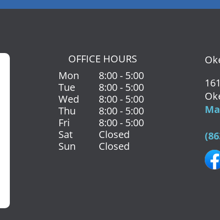
OFFICE HOURS
Oke
Mon
8:00 - 5:00
161
Tue
8:00 - 5:00
Ok
Wed
8:00 - 5:00
Map
Thu
8:00 - 5:00
Fri
8:00 - 5:00
Sat
Closed
(86
Sun
Closed