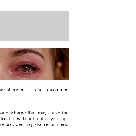
ther allergens. It is not uncommon
low discharge that may cause the
s treated with antibiotic eye drops
 care provider may also recommend