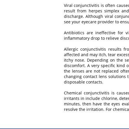
Viral conjunctivitis is often caus
result from herpes simplex and 
discharge. Although viral conjunc
see your eyecare provider to ensur
Antibiotics are ineffective for 
inflammatory drop to relieve disc
Allergic conjunctivitis results
affected and may itch, tear exces
itchy nose. Depending on the sev
discomfort. A very specific kind o
the lenses are not replaced often
changing contact lens solutions 
disposable contacts.
Chemical conjunctivitis is caus
irritants in include chlorine, det
minutes, then have the eyes evalu
resolve the irritation. For chemi