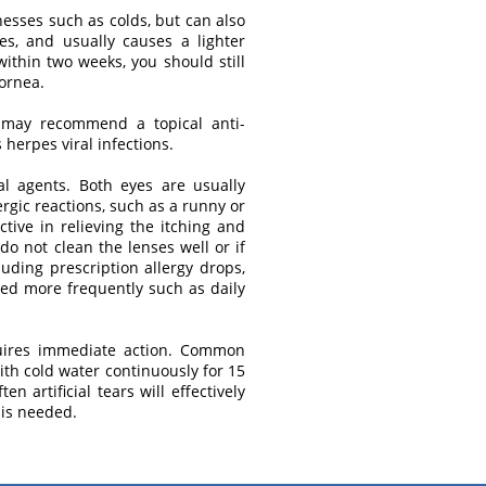
lnesses such as colds, but can also
es, and usually causes a lighter
within two weeks, you should still
cornea.
tor may recommend a topical anti-
herpes viral infections.
al agents. Both eyes are usually
rgic reactions, such as a runny or
tive in relieving the itching and
 do not clean the lenses well or if
luding prescription allergy drops,
ced more frequently such as daily
equires immediate action. Common
with cold water continuously for 15
 artificial tears will effectively
 is needed.