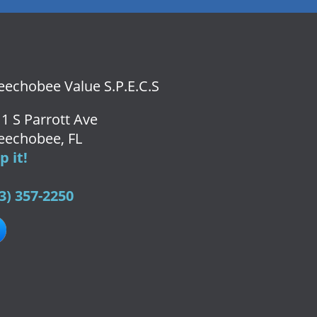
echobee Value S.P.E.C.S
1 S Parrott Ave
eechobee, FL
 it!
3) 357-2250