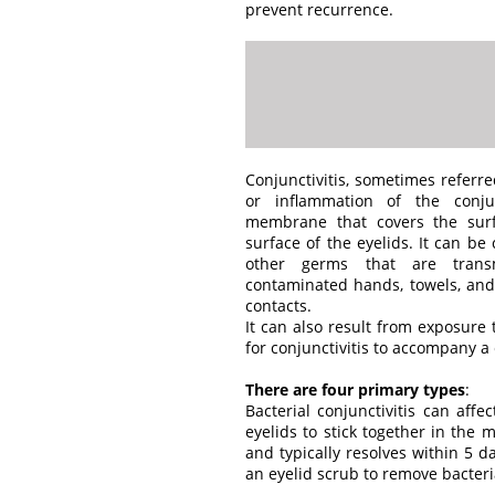
prevent recurrence.
Conjunctivitis, sometimes referre
or inflammation of the conjun
membrane that covers the surf
surface of the eyelids. It can be
other germs that are trans
contaminated hands, towels, an
contacts.
It can also result from exposure 
for conjunctivitis to accompany a c
There are four primary types
:
Bacterial conjunctivitis can af
eyelids to stick together in the m
and typically resolves within 5 
an eyelid scrub to remove bacter