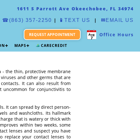
1611 S Parrott Ave Okeechobee, FL 34974
|
|
☎(863) 357-2250
📱
TEXT US
✉
EMAIL US
Office Hours
REQUEST APPOINTMENT
Aug
7
ION
MAPS
CARECREDIT
va - the thin, protective membrane
, viruses and other germs that are
ontacts. It can also result from
ot uncommon for conjunctivitis to
ls. It can spread by direct person-
wels and washcloths. Its hallmark
harge that is watery or thick with
 improves within two weeks, some
ntact lenses and suspect you have
to replace your contact lenses to