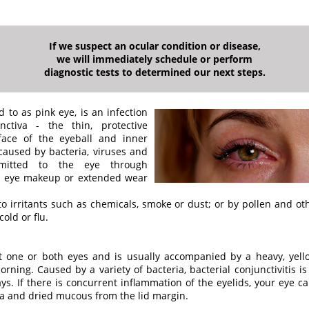
If we suspect an ocular condition or disease,
we will immediately schedule or perform
diagnostic tests to determined our next steps.
d to as pink eye, is an infection
ctiva - the thin, protective
ace of the eyeball and inner
 caused by bacteria, viruses and
mitted to the eye through
d eye makeup or extended wear
to irritants such as chemicals, smoke or dust; or by pollen and o
old or flu.
fect one or both eyes and is usually accompanied by a heavy, yel
orning. Caused by a variety of bacteria, bacterial conjunctivitis i
days. If there is concurrent inflammation of the eyelids, your eye
ia and dried mucous from the lid margin.