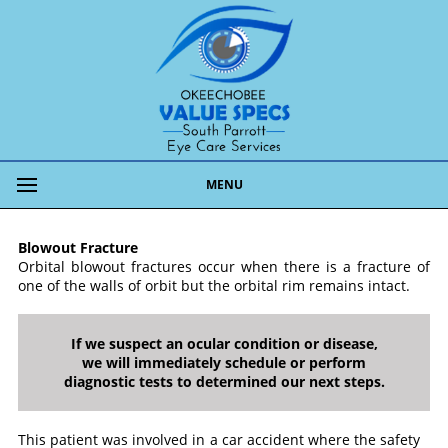
MENU
Blowout Fracture
Orbital blowout fractures occur when there is a fracture of
one of the walls of orbit but the orbital rim remains intact.
If we suspect an ocular condition or disease,
we will immediately schedule or perform
diagnostic tests to determined our next steps.
This patient was involved in a car accident where the safety