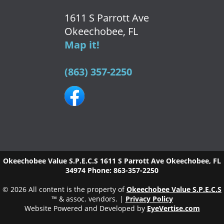
1611 S Parrott Ave
Okeechobee, FL
Map it!
(863) 357-2250
Okeechobee Value S.P.E.C.S
1611 S Parrott Ave
Okeechobee
,
FL
34974
Phone:
863-357-2250
© 2026 All content is the property of
Okeechobee Value S.P.E.C.S
™ & assoc. vendors. |
Privacy Policy
Website Powered and Developed by
EyeVertise.com