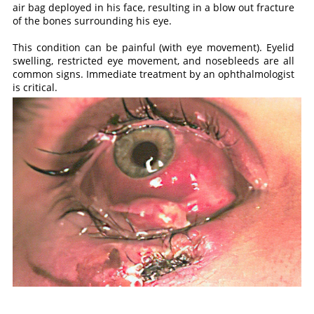
air bag deployed in his face, resulting in a blow out fracture
of the bones surrounding his eye.
This condition can be painful (with eye movement). Eyelid
swelling, restricted eye movement, and nosebleeds are all
common signs. Immediate treatment by an ophthalmologist
is critical.