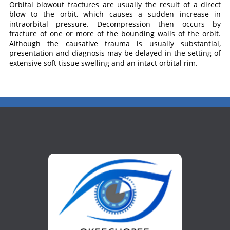
Orbital blowout fractures are usually the result of a direct
blow to the orbit, which causes a sudden increase in
intraorbital pressure. Decompression then occurs by
fracture of one or more of the bounding walls of the orbit.
Although the causative trauma is usually substantial,
presentation and diagnosis may be delayed in the setting of
extensive soft tissue swelling and an intact orbital rim.