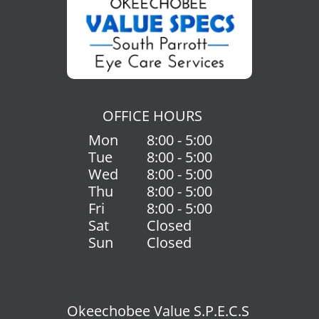
OFFICE HOURS
Mon
8:00 - 5:00
Tue
8:00 - 5:00
Wed
8:00 - 5:00
Thu
8:00 - 5:00
Fri
8:00 - 5:00
Sat
Closed
Sun
Closed
Okeechobee Value S.P.E.C.S